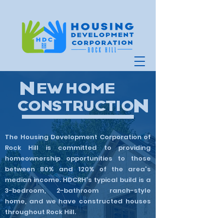
N
EW HOME
N
CONSTRUCTIO
The Housing Development Corporation of
Rock Hill is committed to providing
homeownership opportunities to those
between 80% and 120% of the area's
median income. HDCRH's typical build is a
3-bedroom, 2-bathroom ranch-style
home, and we have constructed houses
throughout Rock Hill. ​