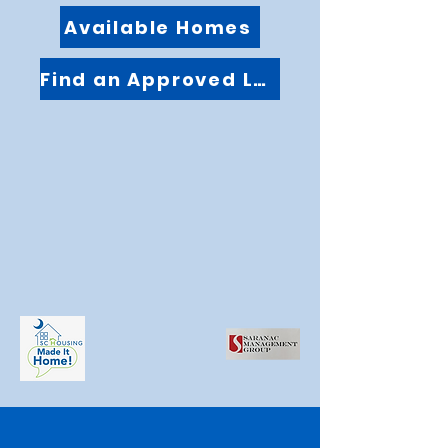
Available Homes
Find an Approved Lender