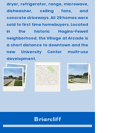
dryer, refrigerator, range, microwave,
dishwasher, ceiling fans, and
concrete driveways. All 29 homes were
sold to first time homebuyers. Located
in the historic Hagins-Fewell
neighborhood, the Village at Arcade is
a short distance to downtown and the
new University Center multi-use
development.
Briarcliff