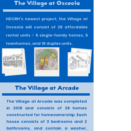
The Village at Osceola
HDCRH's newest project, the Village at
Osceola will consist of 28 affordable
rental units - 5 single-family homes, 5
townhomes, and 18 duplex units.
The Village at Arcade
The Village at Arcade was completed
in 2018 and consists of 29 homes
constructed for homeownership. Each
house consists of 3 bedrooms and 2
bathrooms, and contain a washer,