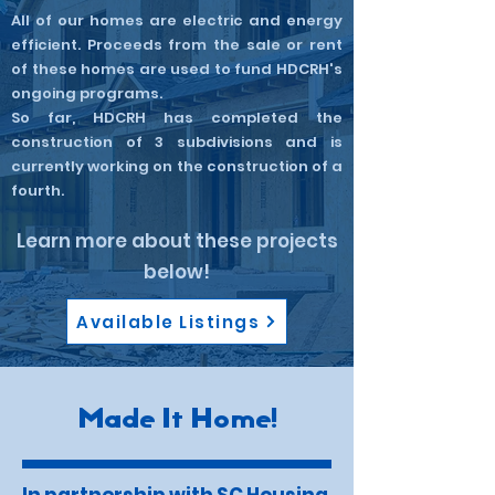
All of our homes are electric and energy
efficient. Proceeds from the sale or rent
of these homes are used to fund HDCRH's
ongoing programs.​
So far, HDCRH has completed the
construction of 3 subdivisions and is
currently working on the construction of a
fourth.
Learn more about these projects
below!
Available Listings
Made It Home!