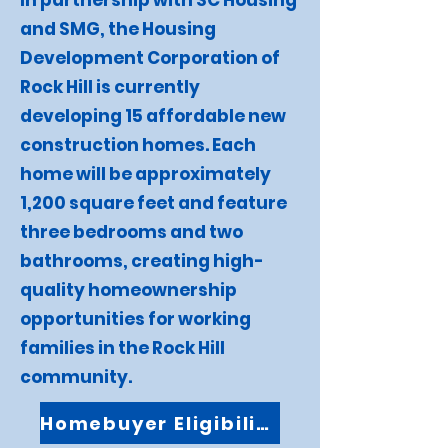
In partnership with SC Housing
and SMG, the Housing
Development Corporation of
Rock Hill is currently
developing 15 affordable new
construction homes. Each
home will be approximately
1,200 square feet and feature
three bedrooms and two
bathrooms, creating high-
quality homeownership
opportunities for working
families in the Rock Hill
community.
Homebuyer Eligibility FAQ's