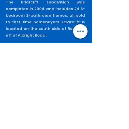
The Briarcliff subdivision was
completed in 2004 and includes 24 3-
bedroom 2-bathroom homes, all sold
to first time homebuyers. Briarcliff is
located on the south side of Rock Hill
off of Albright Road.
Greentree
Greentree was HDCRH's first major
subdivision project. Completed in 1995,
this project includes 28 units
constructed for homeownership. All