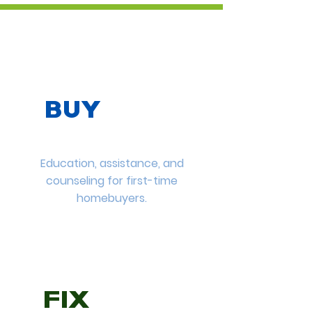
BUY
Education, assistance, and
counseling for first-time
homebuyers.
FIX