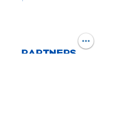
PARTNERS
CHECK OUT WHAT WE'VE BEEN UP