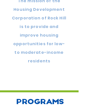
The mission of the
Housing Development
Corporation of Rock Hill
is to provide and
improve housing
opportunities for low-
to moderate-income
residents
PROGRAMS