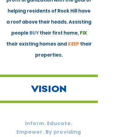
helping residents of Rock Hill have
a roof above their heads. Assisting
people
BUY
their first home,
FIX
their existing homes and
KEEP
their
properties
.
VISION
Inform. Educate.
Empower. By providing