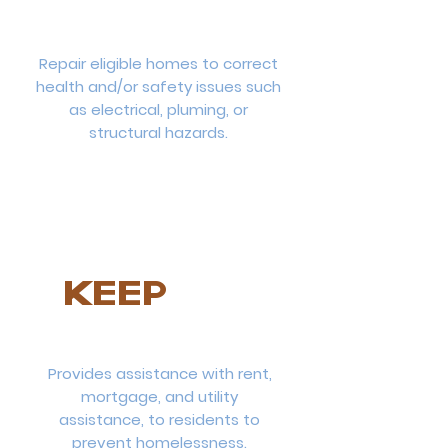
Repair eligible homes to correct
health and/or safety issues such
as electrical, pluming, or
structural hazards.
KEEP
Provides assistance with rent,
mortgage, and utility
assistance, to residents to
prevent homelessness.