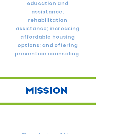
education and
assistance;
rehabilitation
assistance; increasing
affordable housing
options; and offering
prevention counseling.
MISSION