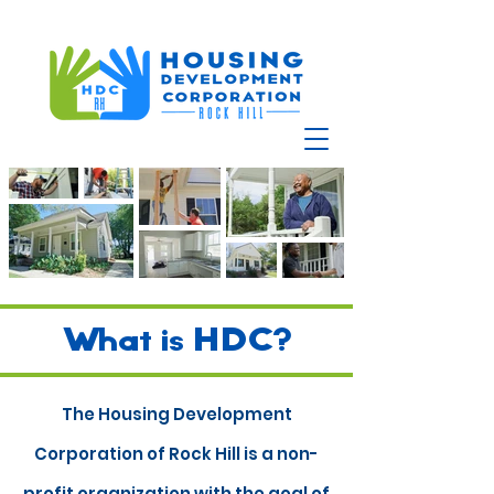
What is HDC?
The Housing Development
Corporation of Rock Hill
is a non-
profit organization with the goal of